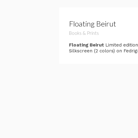
Floating Beirut
Books & Prints
Floating Beirut
Limited editio
Silkscreen (2 colors) on Fedri