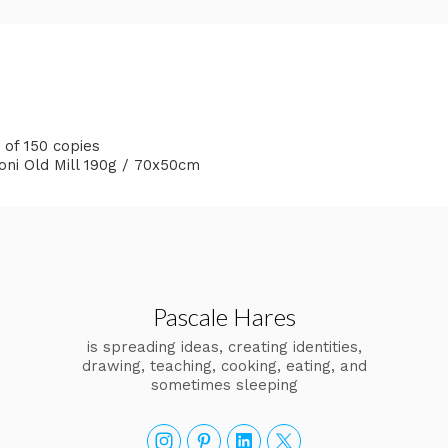
n of 150 copies
goni Old Mill 190g / 70x50cm
Pascale Hares
is spreading ideas, creating identities,
drawing, teaching, cooking, eating, and
sometimes sleeping