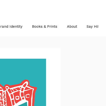
rand Identity
Books & Prints
About
Say Hi!