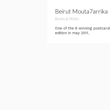
Beirut Mouta7arrika
Books & Prints
One of the 6 winning postcard
edition in may 2011.