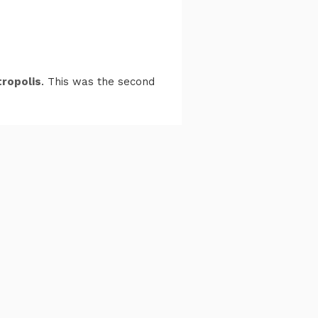
ropolis
. This was the second