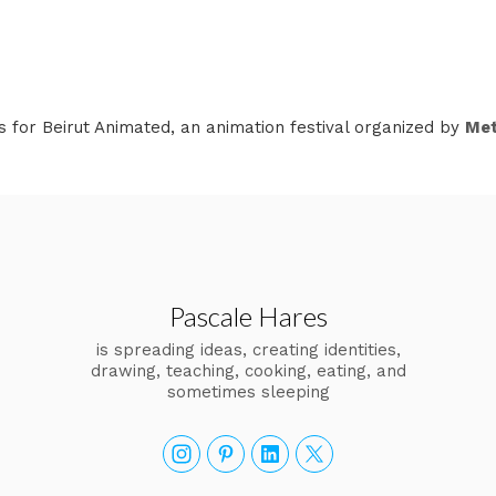
s for Beirut Animated, an animation festival organized by
Met
Pascale Hares
is spreading ideas, creating identities,
drawing, teaching, cooking, eating, and
sometimes sleeping