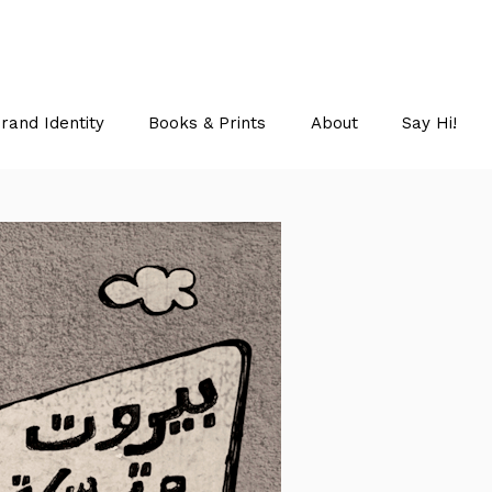
rand Identity
Books & Prints
About
Say Hi!